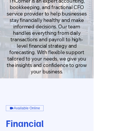
TriCorner is an expert accounting,
bookkeeping, and fractional CFO
service provider to help businesses
stay financially healthy and make
informed decisions. Our team
handles everything from daily
transactions and payroll to high-
level financial strategy and
forecasting. With flexible support
tailored to your needs, we give you
the insights and confidence to grow
your business.
Available Online
Financial