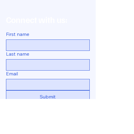
Connect with us:
First name
Last name
Email
Submit
469-231-8963
tina@tricorner.org