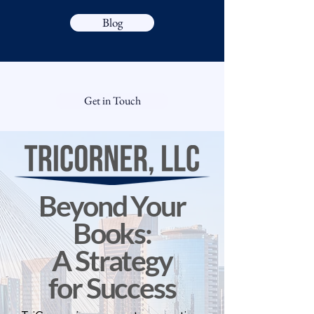
Blog
Get in Touch
Beyond Your
Books:
A Strategy
for Success