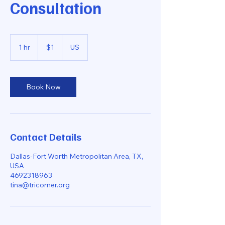
Consultation
1
US
1 hr
1
$1
US
dollar
h
Book Now
Contact Details
Dallas-Fort Worth Metropolitan Area, TX,
USA
4692318963
tina@tricorner.org