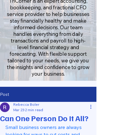
TriCorner is an expert accounting,
bookkeeping, and fractional CFO
service provider to help businesses
stay financially healthy and make
informed decisions. Our team
handles everything from daily
transactions and payroll to high-
level financial strategy and
forecasting. With flexible support
tailored to your needs, we give you
the insights and confidence to grow
your business.
Post
Rebecca Boler
Mar 23
2 min read
Can One Person Do It All?
Small business owners are always 
looking for ways to cut costs and 