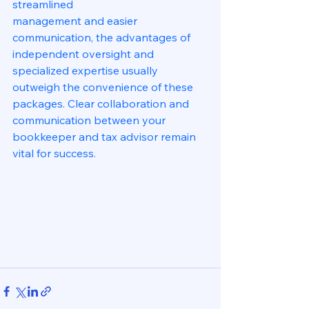
streamlined
management and easier 
communication, the advantages of 
independent oversight and 
specialized expertise usually 
outweigh the convenience of these 
packages. Clear collaboration and 
communication between your 
bookkeeper and tax advisor remain 
vital for success.