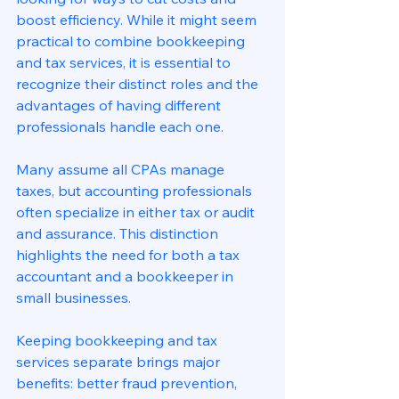
boost efficiency. While it might seem 
practical to combine bookkeeping 
and tax services, it is essential to 
recognize their distinct roles and the 
advantages of having different 
professionals handle each one.
Many assume all CPAs manage 
taxes, but accounting professionals 
often specialize in either tax or audit 
and assurance. This distinction 
highlights the need for both a tax 
accountant and a bookkeeper in 
small businesses.
Keeping bookkeeping and tax 
services separate brings major 
benefits: better fraud prevention, 