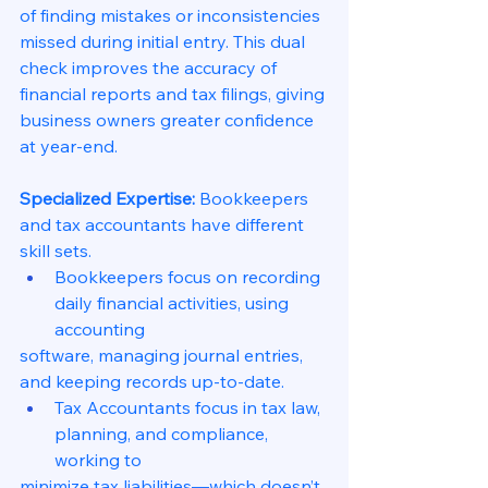
of finding mistakes or inconsistencies 
missed during initial entry. This dual 
check improves the accuracy of 
financial reports and tax filings, giving 
business owners greater confidence 
at year-end.
Specialized Expertise:
 Bookkeepers 
and tax accountants have different 
skill sets.
Bookkeepers focus on recording 
daily financial activities, using 
accounting
software, managing journal entries, 
and keeping records up-to-date.
Tax Accountants focus in tax law, 
planning, and compliance, 
working to
minimize tax liabilities—which doesn’t 