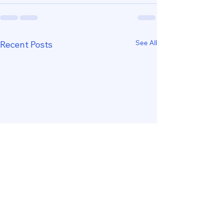
See All
Recent Posts