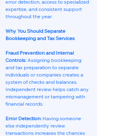
error detection, access to specialized 
expertise, and consistent support 
throughout the year.
Why You Should Separate 
Bookkeeping and Tax Services
Fraud Prevention and Internal 
Controls: 
Assigning bookkeeping 
and tax preparation to separate 
individuals or companies creates a 
system of checks and balances. 
Independent review helps catch any 
mismanagement or tampering with 
financial records.
Error Detection: 
Having someone 
else independently review 
transactions increases the chances 