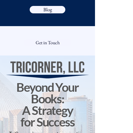
Blog
Get in Touch
Beyond Your
Books:
A Strategy
for Success