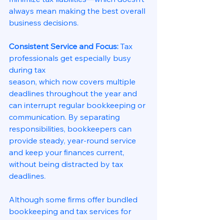
always mean making the best overall
business decisions.
Consistent Service and Focus: 
Tax 
professionals get especially busy 
during tax
season, which now covers multiple 
deadlines throughout the year and 
can interrupt regular bookkeeping or 
communication. By separating 
responsibilities, bookkeepers can 
provide steady, year-round service 
and keep your finances current, 
without being distracted by tax 
deadlines.
Although some firms offer bundled 
bookkeeping and tax services for 